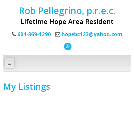
Rob Pellegrino, p.r.e.c.
Lifetime Hope Area Resident
604-869-1290
hopebc123@yahoo.com
My Listings
1-10
16