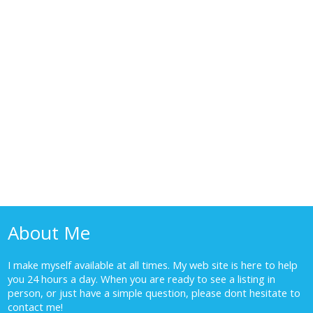
1-10
16
1
The data relating to real estate on this website comes in part from the MLS® Reciprocity
program of either the Greater Vancouver REALTORS® (GVR), the Fraser Valley Real Estate
Board (FVREB) or the Chilliwack and District Real Estate Board (CADREB). Real estate
listings held by participating real estate firms are marked with the MLS® logo and detailed
information about the listing includes the name of the listing agent. This representation is
based in whole or part on data generated by either the GVR, the FVREB or the CADREB
which assumes no responsibility for its accuracy. The materials contained on this page may
not be reproduced without the express written consent of either the GVR, the FVREB or the
CADREB.
About Me
I make myself available at all times. My web site is here to help
you 24 hours a day. When you are ready to see a listing in
person, or just have a simple question, please dont hesitate to
contact me!