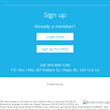
Sign up
Already a member?
Login Now
Sign up for FREE
Cell: 604-869-1290
P.O. Box 1930, 287 Wallace St., Hope, BC, V0X 1L0, CA
Powered by
The data relating to real estate on this website comes in part from the MLS®
Reciprocity program of either the Greater Vancouver REALTORS® (GVR), the
Fraser Valley Real Estate Board (FVREB) or the Chilliwack and District Real Estate Board (CADREB). Real
estate listings held by participating real estate firms are marked with the MLS® logo and detailed information