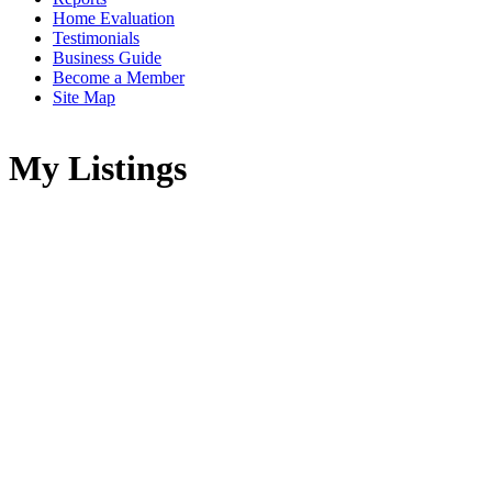
Home Evaluation
Testimonials
Business Guide
Become a Member
Site Map
My Listings
26441 Reynolds Road
$750,000
Hope & Area
Hope
V0X 1L3
2
1.0
Residential
beds:
baths:
2005
1,180 sq. ft.
built:
Details
Photos
Videos
Map