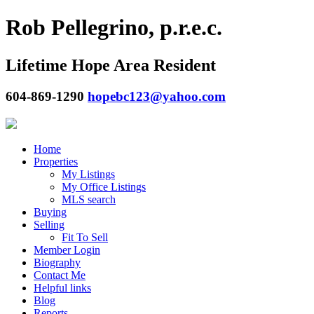
Rob Pellegrino, p.r.e.c.
Lifetime Hope Area Resident
604-869-1290
hopebc123@yahoo.com
Home
Properties
My Listings
My Office Listings
MLS search
Buying
Selling
Fit To Sell
Member Login
Biography
Contact Me
Helpful links
Blog
Reports