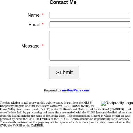
Contact Me
Name:
Email:
Message:
Submit
Powered by
myRealPage.com
The data relating to real estate on this website comes in part from the MLS®
Reciprocity program of either the Greater Vancouver REALTORS® (GVR), the
Fraser Valley Real Estate Board (FVREB) or the Chilliwack and District Real Estate Board (CADREB). Real
estate listings held by participating real estate firms are marked with the MLS® logo and detailed information
about the listing includes the name of the listing agent. This representation is based in whole or part on data
generated by either the GVR, the FVREB or the CADREB which assumes no responsibility for its accuracy.
The materials contained on this page may not be reproduced without the express written consent of either the
GVR, the FVREB or the CADREB.