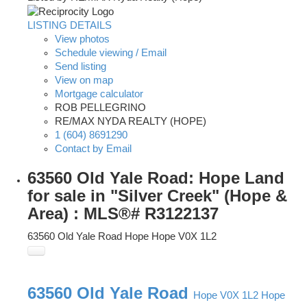
LISTING DETAILS
View photos
Schedule viewing / Email
Send listing
View on map
Mortgage calculator
ROB PELLEGRINO
RE/MAX NYDA REALTY (HOPE)
1 (604) 8691290
Contact by Email
63560 Old Yale Road: Hope Land
for sale in "Silver Creek" (Hope &
Area) : MLS®# R3122137
63560 Old Yale Road
Hope
Hope
V0X 1L2
63560 Old Yale Road
Hope
V0X 1L2
Hope