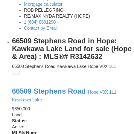
Mortgage calculator
ROB PELLEGRINO
RE/MAX NYDA REALTY (HOPE)
1 (604) 8691290
Contact by Email
66509 Stephens Road in Hope:
Kawkawa Lake Land for sale (Hope
& Area) : MLS®# R3142632
66509 Stephens Road
Kawkawa Lake
Hope
V0X 1L1
66509 Stephens Road
Hope
V0X 1L1
Kawkawa Lake
$650,000
Land
Status:
Active
MLS® Num: