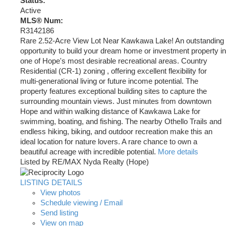
Status:
Active
MLS® Num:
R3142186
Rare 2.52-Acre View Lot Near Kawkawa Lake! An outstanding
opportunity to build your dream home or investment property in
one of Hope's most desirable recreational areas. Country
Residential (CR-1) zoning , offering excellent flexibility for
multi-generational living or future income potential. The
property features exceptional building sites to capture the
surrounding mountain views. Just minutes from downtown
Hope and within walking distance of Kawkawa Lake for
swimming, boating, and fishing. The nearby Othello Trails and
endless hiking, biking, and outdoor recreation make this an
ideal location for nature lovers. A rare chance to own a
beautiful acreage with incredible potential.
More details
Listed by RE/MAX Nyda Realty (Hope)
LISTING DETAILS
View photos
Schedule viewing / Email
Send listing
View on map