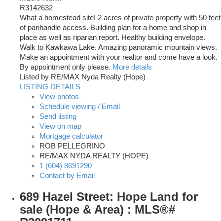
R3142632
What a homestead site! 2 acres of private property with 50 feet
of panhandle access. Building plan for a home and shop in
place as well as riparian report. Healthy building envelope.
Walk to Kawkawa Lake. Amazing panoramic mountain views.
Make an appointment with your realtor and come have a look.
By appointment only please.
More details
Listed by RE/MAX Nyda Realty (Hope)
LISTING DETAILS
View photos
Schedule viewing / Email
Send listing
View on map
Mortgage calculator
ROB PELLEGRINO
RE/MAX NYDA REALTY (HOPE)
1 (604) 8691290
Contact by Email
689 Hazel Street: Hope Land for
sale (Hope & Area) : MLS®#