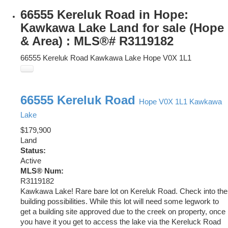
66555 Kereluk Road in Hope:
Kawkawa Lake Land for sale (Hope
& Area) : MLS®# R3119182
66555 Kereluk Road
Kawkawa Lake
Hope
V0X 1L1
66555 Kereluk Road
Hope
V0X 1L1
Kawkawa
Lake
$179,900
Land
Status:
Active
MLS® Num:
R3119182
Kawkawa Lake! Rare bare lot on Kereluk Road. Check into the
building possibilities. While this lot will need some legwork to
get a building site approved due to the creek on property, once
you have it you get to access the lake via the Kereluck Road