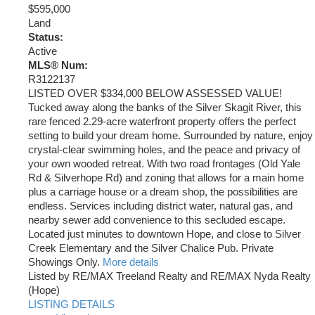
$595,000
Land
Status:
Active
MLS® Num:
R3122137
LISTED OVER $334,000 BELOW ASSESSED VALUE!
Tucked away along the banks of the Silver Skagit River, this
rare fenced 2.29-acre waterfront property offers the perfect
setting to build your dream home. Surrounded by nature, enjoy
crystal-clear swimming holes, and the peace and privacy of
your own wooded retreat. With two road frontages (Old Yale
Rd & Silverhope Rd) and zoning that allows for a main home
plus a carriage house or a dream shop, the possibilities are
endless. Services including district water, natural gas, and
nearby sewer add convenience to this secluded escape.
Located just minutes to downtown Hope, and close to Silver
Creek Elementary and the Silver Chalice Pub. Private
Showings Only.
More details
Listed by RE/MAX Treeland Realty and RE/MAX Nyda Realty
(Hope)
LISTING DETAILS