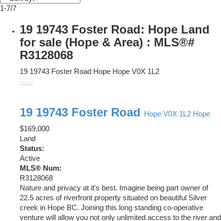
1-7
/
7
19 19743 Foster Road: Hope Land
for sale (Hope & Area) : MLS®#
R3128068
19 19743 Foster Road
Hope
Hope
V0X 1L2
19 19743 Foster Road
Hope
V0X 1L2
Hope
$169,000
Land
Status:
Active
MLS® Num:
R3128068
Nature and privacy at it's best. Imagine being part owner of
22.5 acres of riverfront property situated on beautiful Silver
creek in Hope BC. Joining this long standing co-operative
venture will allow you not only unlimited access to the river and