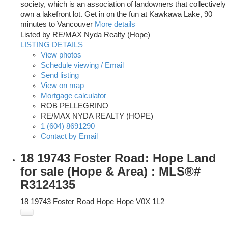
society, which is an association of landowners that collectively
own a lakefront lot. Get in on the fun at Kawkawa Lake, 90
minutes to Vancouver
More details
Listed by RE/MAX Nyda Realty (Hope)
LISTING DETAILS
View photos
Schedule viewing / Email
Send listing
View on map
Mortgage calculator
ROB PELLEGRINO
RE/MAX NYDA REALTY (HOPE)
1 (604) 8691290
Contact by Email
18 19743 Foster Road: Hope Land
for sale (Hope & Area) : MLS®#
R3124135
18 19743 Foster Road
Hope
Hope
V0X 1L2