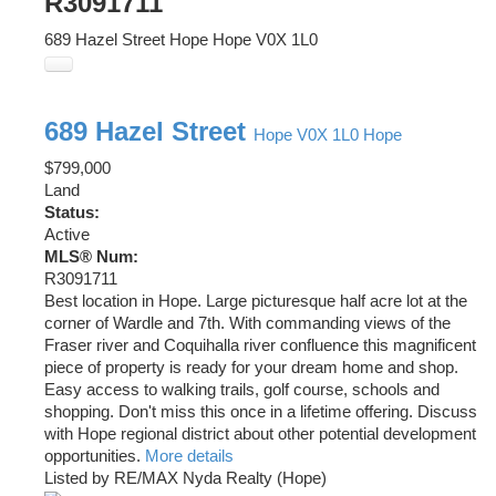
R3091711
689 Hazel Street
Hope
Hope
V0X 1L0
689 Hazel Street
Hope
V0X 1L0
Hope
$799,000
Land
Status:
Active
MLS® Num:
R3091711
Best location in Hope. Large picturesque half acre lot at the
corner of Wardle and 7th. With commanding views of the
Fraser river and Coquihalla river confluence this magnificent
piece of property is ready for your dream home and shop.
Easy access to walking trails, golf course, schools and
shopping. Don't miss this once in a lifetime offering. Discuss
with Hope regional district about other potential development
opportunities.
More details
Listed by RE/MAX Nyda Realty (Hope)