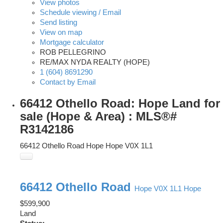
View photos
Schedule viewing / Email
Send listing
View on map
Mortgage calculator
ROB PELLEGRINO
RE/MAX NYDA REALTY (HOPE)
1 (604) 8691290
Contact by Email
66412 Othello Road: Hope Land for
sale (Hope & Area) : MLS®#
R3142186
66412 Othello Road
Hope
Hope
V0X 1L1
66412 Othello Road
Hope
V0X 1L1
Hope
$599,900
Land