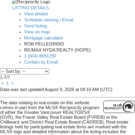
LISTING DETAILS
View photos
Schedule viewing / Email
Send listing
View on map
Mortgage calculator
ROB PELLEGRINO
RE/MAX NYDA REALTY (HOPE)
1 (604) 8691290
Contact by Email
1-7
/
7
<
1
>
Data was last updated August 9, 2026 at 04:10 AM (UTC)
The data relating to real estate on this website
comes in part from the MLS® Reciprocity program
of either the Greater Vancouver REALTORS®
(GVR), the Fraser Valley Real Estate Board (FVREB) or the
Chilliwack and District Real Estate Board (CADREB). Real estate
listings held by participating real estate firms are marked with the
MLS® logo and detailed information about the listing includes the