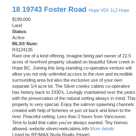
18 19743 Foster Road
Hope
V0X 1L2
Hope
$199,000
Land
Status:
Active
MLS® Num:
R3124135
Rare one of a kind offering. Imagine being part owner of 22.5
acres of riverfront property situated on beautiful Silver creek in
Hope BC. Joining this long standing co-operative venture will
allow you not only unlimited access to the river and incredible
surrounding area but also the exclusive use of your own
separate 1/4 acre lot. The Silver creeks cabins co-operative
has history back to 1930's. Lovingly maintained over the years
with the preservation of the natural setting always in mind. This
property is very special. Enjoy the salmon spawning channels
created with help of fisheries or just sit back and listen to the
river. Peaceful setting. Less than 2 hours from Vancouver.
Time to build that cabin you've always wanted. Tiny homes
allowed. website silvercreekcabins.info
More details
Listed by RE/MAX Nyda Realty (Hope)