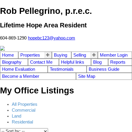
Rob Pellegrino, p.r.e.c.
Lifetime Hope Area Resident
604-869-1290
hopebc123@yahoo.com
Home
Properties
Buying
Selling
Member Login
Biography
Contact Me
Helpful links
Blog
Reports
Home Evaluation
Testimonials
Business Guide
Become a Member
Site Map
My Office Listings
All Properties
Commercial
Land
Residential