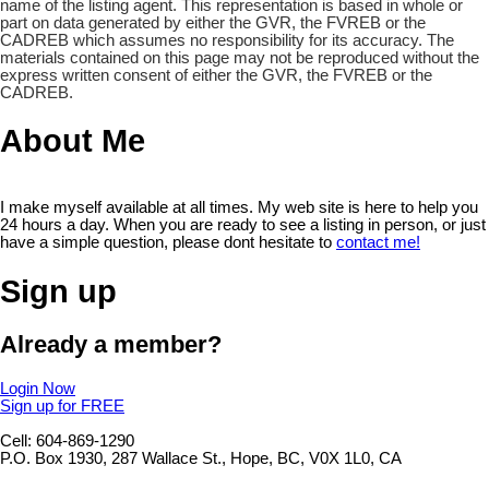
name of the listing agent. This representation is based in whole or
part on data generated by either the GVR, the FVREB or the
CADREB which assumes no responsibility for its accuracy. The
materials contained on this page may not be reproduced without the
express written consent of either the GVR, the FVREB or the
CADREB.
About Me
I make myself available at all times. My web site is here to help you
24 hours a day. When you are ready to see a listing in person, or just
have a simple question, please dont hesitate to
contact me!
Sign up
Already a member?
Login Now
Sign up for FREE
Cell: 604-869-1290
P.O. Box 1930, 287 Wallace St., Hope, BC, V0X 1L0, CA