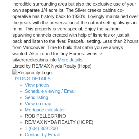
incredible surrounding area but also the exclusive use of your
own separate 1/4 acre lot. The Silver creeks cabins co-
operative has history back to 1930's. Lovingly maintained over
the years with the preservation of the natural setting always in
mind. This property is very special. Enjoy the salmon
spawning channels created with help of fisheries or just sit
back and listen to the river. Peaceful setting. Less than 2 hours
from Vancouver. Time to build that cabin you've always
wanted. Also zoned for Tiny Homes. website
silvercreekcabins.info
More details
Listed by RE/MAX Nyda Realty (Hope)
LISTING DETAILS
View photos
Schedule viewing / Email
Send listing
View on map
Mortgage calculator
ROB PELLEGRINO
RE/MAX NYDA REALTY (HOPE)
1 (604) 8691290
Contact by Email